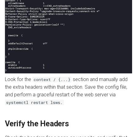
Look for the
section and manually add
context / {...}
the extra headers within that section. Save the config file,
and perform a graceful restart of the web server via
systemctl restart lsws.
Verify the Headers