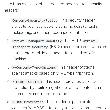
Learn more about CORS
s
Here is an overview of the most commonly used security
Install from Source
App Server
OpenPanel
Automatic SSL Certificates
headers:
e
Learn More About Security
(ACME)
Headers
Upgrade or Downgrade
Advanced
: This security header
Content-Security-Policy
a
OCSP Stapling
protects against cross-site scripting (XSS) attacks,
r
clickjacking, and other code injection attacks.
Auto-Index
c
: The HTTP
Strict-Transport-Security
Strict-
(HSTS) header protects websites
Transport-Security
h
Custom Error Pages
against protocol downgrade attacks and cookie
i
hijacking.
Include Files
n
: This header protects
X-Content-Type-Options
against attacks based on MIME-type mismatch.
g
: This header provides clickjacking
X-Frame-Options
protection by controlling whether or not content can
be rendered in a frame or iframe.
: This header helps to protect
X-XSS-Protection
websites from XSS attacks by allowing webmasters to