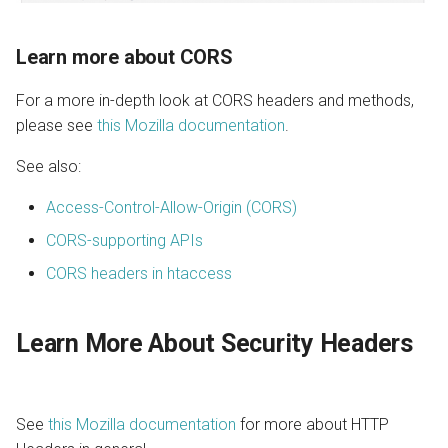
Learn more about CORS
For a more in-depth look at CORS headers and methods,
please see
this Mozilla documentation
.
See also:
Access-Control-Allow-Origin (CORS)
CORS-supporting APIs
CORS headers in htaccess
Learn More About Security Headers
See
this Mozilla documentation
for more about HTTP