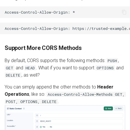
Support More CORS Methods
By default, CORS supports the following methods:
,
PUSH
and
. What if you want to support
and
GET
HEAD
OPTIONS
, as well?
DELETE
You can simply append the other methods to
Header
Operations
, like so:
Access-Control-Allow-Methods GET,
.
POST, OPTIONS, DELETE