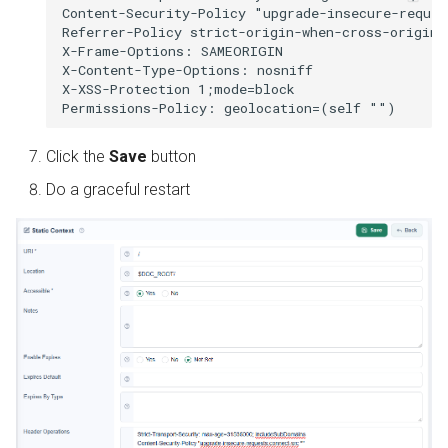
Content-Security-Policy "upgrade-insecure-reques
Referrer-Policy strict-origin-when-cross-origin

X-Frame-Options: SAMEORIGIN

X-Content-Type-Options: nosniff

X-XSS-Protection 1;mode=block

Click the
Save
button
Do a graceful restart