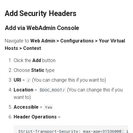
Add Security Headers
Add via WebAdmin Console
Navigate to
Web Admin > Configurations > Your Virtual
Hosts > Context
:
Click the
Add
button
Choose
Static
type
URI
=
(You can change this if you want to)
/
Location
=
(You can change this if you
$DOC_ROOT/
want to)
Accessible
=
Yes
Header Operations
=
Strict-Transport-Security: max-age=31536000; inc