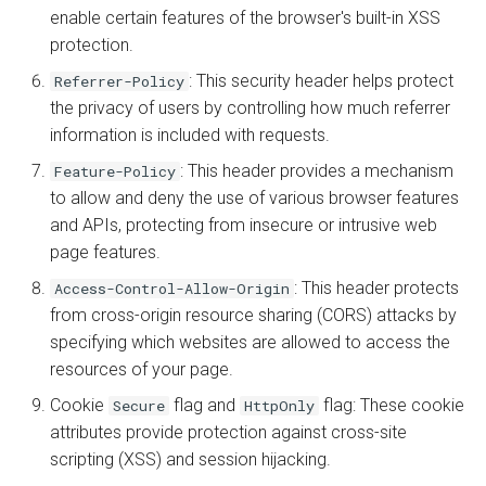
enable certain features of the browser's built-in XSS
protection.
: This security header helps protect
Referrer-Policy
the privacy of users by controlling how much referrer
information is included with requests.
: This header provides a mechanism
Feature-Policy
to allow and deny the use of various browser features
and APIs, protecting from insecure or intrusive web
page features.
: This header protects
Access-Control-Allow-Origin
from cross-origin resource sharing (CORS) attacks by
specifying which websites are allowed to access the
resources of your page.
Cookie
flag and
flag: These cookie
Secure
HttpOnly
attributes provide protection against cross-site
scripting (XSS) and session hijacking.