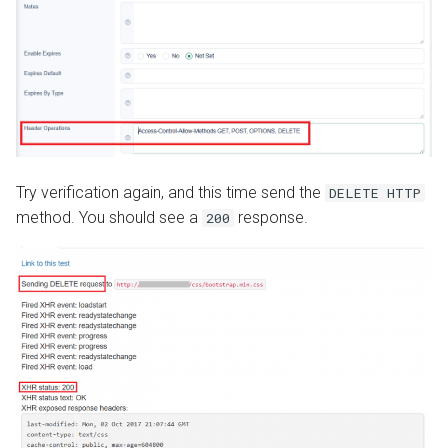
Try verification again, and this time send the
DELETE HTTP
method. You should see a
response.
200