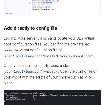
Add directly to config file
Log into your server via ssh and locate your OLS virtual
host configuration files. You can find the preinstalled
vhost configuration file at
example
.
/usr/local/lsws/conf/vhosts/Example/vhconf.conf
Other vhosts can be usually found under
. Open the config file of
/usr/local/lsws/conf/vhosts/
your vhost with the editor of your choice such as Vi or
Nano.