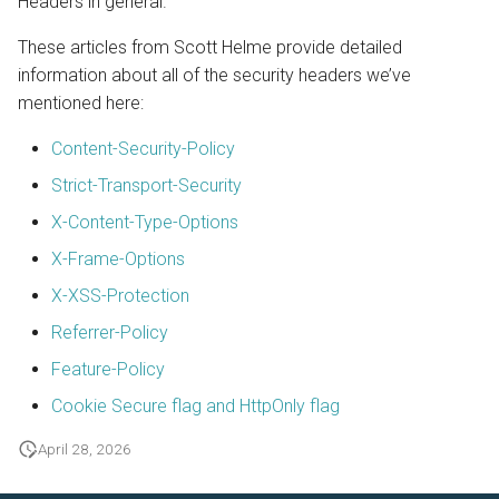
Headers in general.
These articles from Scott Helme provide detailed
information about all of the security headers we’ve
mentioned here:
Content-Security-Policy
Strict-Transport-Security
X-Content-Type-Options
X-Frame-Options
X-XSS-Protection
Referrer-Policy
Feature-Policy
Cookie Secure flag and HttpOnly flag
April 28, 2026