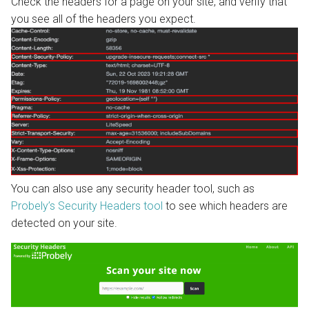
Check the headers for a page on your site, and verify that
you see all of the headers you expect.
You can also use any security header tool, such as
Probely’s Security Headers tool
to see which headers are
detected on your site.