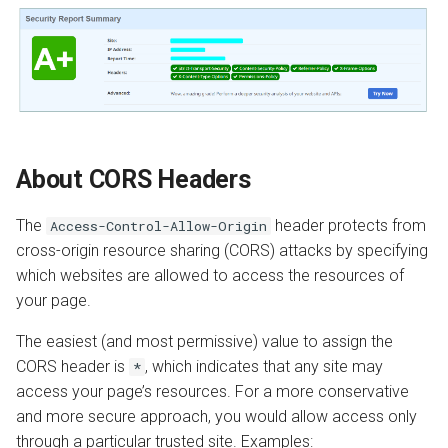
About CORS Headers
The
header protects from
Access-Control-Allow-Origin
cross-origin resource sharing (CORS) attacks by specifying
which websites are allowed to access the resources of
your page.
The easiest (and most permissive) value to assign the
CORS header is
, which indicates that any site may
*
access your page’s resources. For a more conservative
and more secure approach, you would allow access only
through a particular trusted site. Examples: