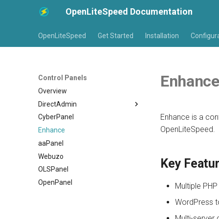
OpenLiteSpeed Documentation
OpenLiteSpeed
Get Started
Installation
Configur
Enhanc
Control Panels
Overview
DirectAdmin
Enhance is a con
CyberPanel
Installation
OpenLiteSpeed.
Enhance
Virtual Host Customization
aaPanel
Virtual Host Templates
Webuzo
Troubleshooting
Key Featu
OLSPanel
OpenPanel
Multiple PHP
WordPress to
Multi-server 