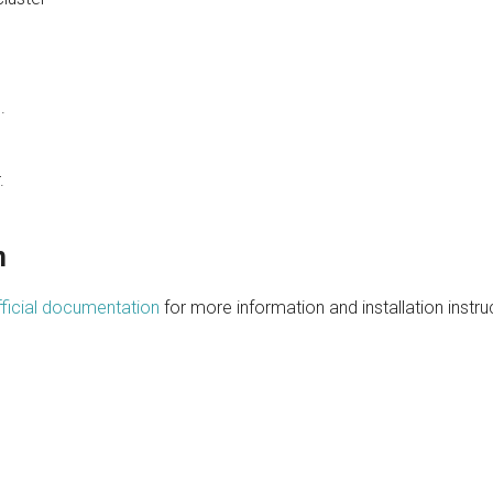
.
.
n
ficial documentation
for more information and installation instru