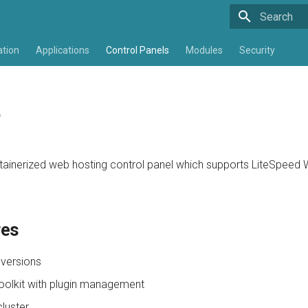
Type to star
ation
Applications
Control Panels
Modules
Security
e
tainerized web hosting control panel which supports LiteSpeed
res
 versions
olkit with plugin management
cluster