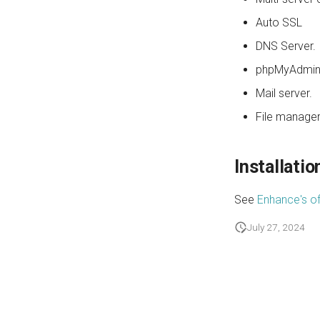
Auto SSL
DNS Server.
phpMyAdmin
Mail server.
File manager
Installatio
See
Enhance's of
July 27, 2024