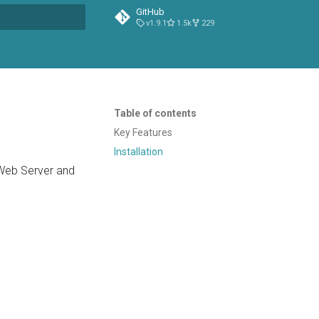
GitHub
v1.9.1
1.5k
229
t searching
Table of contents
Key Features
Installation
 Web Server and