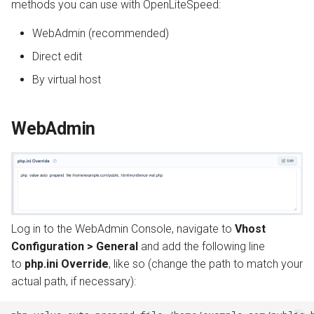
methods you can use with OpenLiteSpeed:
s
Install from Source
Automatic SSL Certificates
OpenPanel
Realms
WebAdmin (recommended)
e
(ACME)
Upgrade or Downgrade
Direct edit
a
OCSP Stapling
By virtual host
r
Auto-Index
c
WebAdmin
h
Custom Error Pages
i
Include Files
n
g
Log in to the WebAdmin Console, navigate to
Vhost
Configuration > General
and add the following line
to
php.ini Override
, like so (change the path to match your
actual path, if necessary):