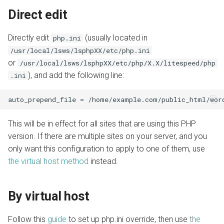
Direct edit
Directly edit
(usually located in
php.ini
/usr/local/lsws/lsphpXX/etc/php.ini
or
/usr/local/lsws/lsphpXX/etc/php/X.X/litespeed/php
), and add the following line:
.ini
This will be in effect for all sites that are using this PHP
version. If there are multiple sites on your server, and you
only want this configuration to apply to one of them, use
the virtual host method
instead.
By virtual host
Follow this
guide
to set up php.ini override, then use
the