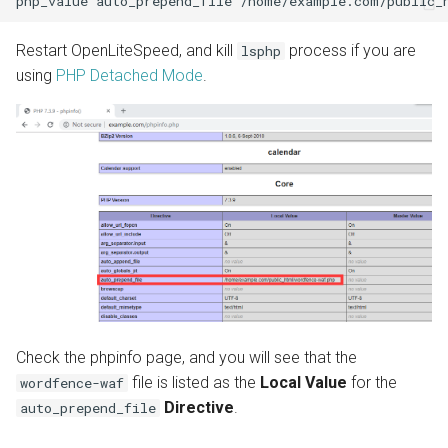
Restart OpenLiteSpeed, and kill
process if you are
lsphp
using
PHP Detached Mode
.
Check the phpinfo page, and you will see that the
file is listed as the
Local Value
for the
wordfence-waf
Directive
.
auto_prepend_file