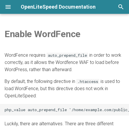
OpenLiteSpeed Documentation
T
y
Enable WordFence
None
Welcome
Overview
WebAdmin
Customize Format
General Setup
Python LSAPI
Load Balancing
Overview
Overview
Overview
Overview
Installation
p
e
Commands
Install from repository
Direct edit
Show Visitor IP
LSCache
Ruby LSAPI
Compression
Langflow
DirectAdmin
ModSecurity
CAPTCHA
Virtual Host Customization
WordFence requires
in order to work
auto_prepend_file
t
correctly, as it allows the Wordfence WAF to load before
Submit a Bug Report
Use One-Click Script
By virtual host
Websocket Proxy
Node.js
Geolocation
n8n
CyberPanel
PageSpeed
Per-Client Throttling
Virtual Host Templates
WordPress, rather than afterward.
o
Command-Line Interface
Template
CGI
cgroups
phpMyAdmin
Enhance
Lua
SSL
By default, the following directive in
Troubleshooting
is used to
s
.htaccess
load WordFence, but this directive does not work in
t
Launch a Cloud Image
Bubblewrap
7G Firewall
aaPanel
AWStats
Access Control
OpenLiteSpeed:
a
Launch from Docker
Namespace Containers
Pimcore
Webuzo
UploadProgress
Security Headers
r
t
Install Precompiled Binary
CageFS
Ghost
OLSPanel
CrowdSec
Luckily, there are alternatives. There are three different