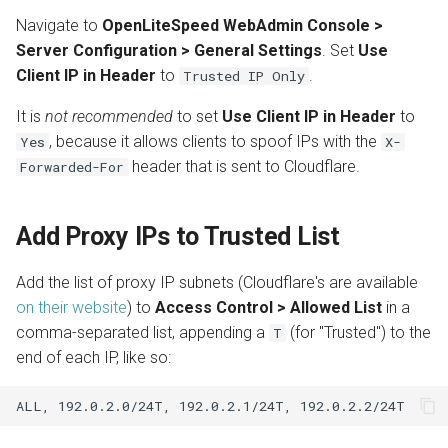
s
Navigate to
OpenLiteSpeed WebAdmin Console >
Install from Source
Automatic SSL Certificates
OpenPanel
Realms
Server Configuration > General Settings
. Set
Use
e
(ACME)
Client IP in Header
to
.
Trusted IP Only
Upgrade or Downgrade
a
OCSP Stapling
It is
not recommended
to set
Use Client IP in Header
to
r
, because it allows clients to spoof IPs with the
Yes
X-
Auto-Index
c
header that is sent to Cloudflare.
Forwarded-For
h
Custom Error Pages
i
Add Proxy IPs to Trusted List
Include Files
n
Add the list of proxy IP subnets (Cloudflare's are available
g
on their website
) to
Access Control > Allowed List
in a
comma-separated list, appending a
(for "Trusted") to the
T
end of each IP, like so: