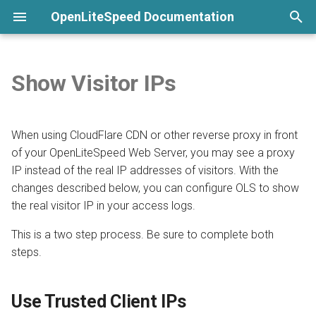
OpenLiteSpeed Documentation
T
y
Show Visitor IPs
None
Welcome
Overview
Install and Configure PHP
Use Trusted Client IPs
General Setup
Python LSAPI
Load Balancing
Overview
Overview
Overview
Overview
Installation
p
e
Commands
Install from repository
Build Custom PHP
Add Proxy IPs to Trusted List
LSCache
Ruby LSAPI
Compression
Langflow
DirectAdmin
ModSecurity
CAPTCHA
Virtual Host Customization
When using CloudFlare CDN or other reverse proxy in front
t
of your OpenLiteSpeed Web Server, you may see a proxy
Submit a Bug Report
Use One-Click Script
Configure via External App
Websocket Proxy
Node.js
Geolocation
n8n
CyberPanel
PageSpeed
Per-Client Throttling
Virtual Host Templates
IP instead of the real IP addresses of visitors. With the
o
changes described below, you can configure OLS to show
Command-Line Interface
Configure by File
Template
CGI
cgroups
phpMyAdmin
Enhance
Lua
SSL
Troubleshooting
s
the real visitor IP in your access logs.
t
Launch a Cloud Image
Detached Mode
Bubblewrap
7G Firewall
aaPanel
AWStats
Access Control
This is a two step process. Be sure to complete both
a
steps.
Launch from Docker
Enable WordFence
Namespace Containers
Pimcore
Webuzo
UploadProgress
Security Headers
r
Use Trusted Client IPs
t
Install Precompiled Binary
Environment Variables
CageFS
Ghost
OLSPanel
CrowdSec