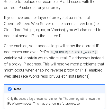
Be sure to replace our example IP addresses with the
correct IP subnets for your proxy.
If you have another layer of proxy set up in front of
OpenLiteSpeed Web Server on the same server box (i.e.
Cloudflare Railgun, nginx, or Varnish), you will also need to
add that server IP to the trusted list.
Once enabled, your access logs will show the correct IP
addresses and even PHP's
$_SERVER['REMOTE_ADDR']
variable will contain your visitors' real IP addresses instead
of a proxy IP address. This will resolve most problems that
might occur when enabling reverse proxy on PHP-enabled
web sites (like WordPress or vBulletin installations).
Note
Only the access log shows real visitor IPs. The error log still shows the
IPs of proxy nodes. This may change in a future release.