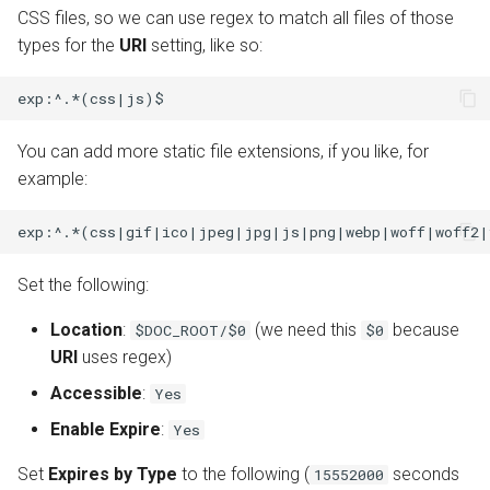
CSS files, so we can use regex to match all files of those
types for the
URI
setting, like so:
You can add more static file extensions, if you like, for
example:
Set the following:
Location
:
(we need this
because
$DOC_ROOT/$0
$0
URI
uses regex)
Accessible
:
Yes
Enable Expire
:
Yes
Set
Expires by Type
to the following (
seconds
15552000