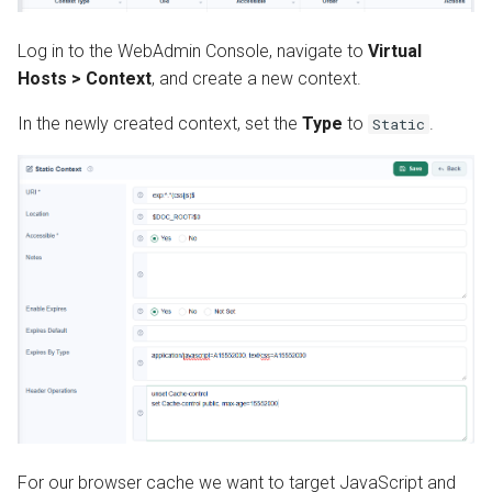
s
Install from Source
Automatic SSL Certificates
OpenPanel
Realms
Log in to the WebAdmin Console, navigate to
Virtual
e
(ACME)
Hosts > Context
, and create a new context.
Upgrade or Downgrade
a
OCSP Stapling
In the newly created context, set the
Type
to
.
Static
r
Auto-Index
c
h
Custom Error Pages
i
Include Files
n
g
For our browser cache we want to target JavaScript and