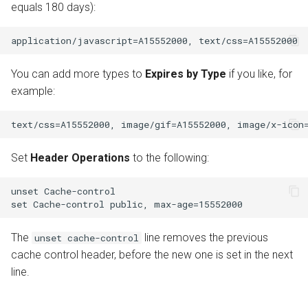
equals 180 days):
You can add more types to
Expires by Type
if you like, for
example:
Set
Header Operations
to the following:
unset Cache-control

The
line removes the previous
unset cache-control
cache control header, before the new one is set in the next
line.