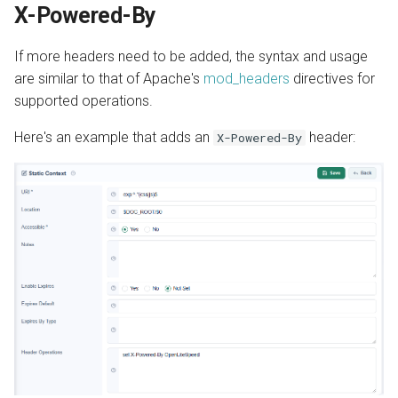
X-Powered-By
If more headers need to be added, the syntax and usage
are similar to that of Apache's
mod_headers
directives for
supported operations.
Here's an example that adds an
header:
X-Powered-By