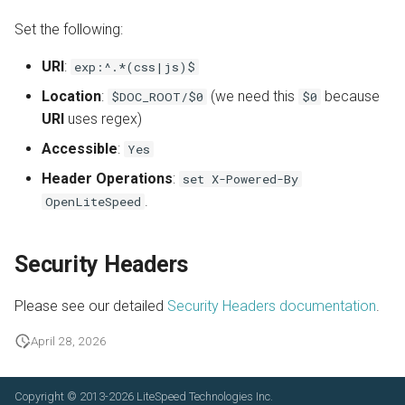
Set the following:
URl
:
exp:^.*(css|js)$
Location
:
(we need this
because
$DOC_ROOT/$0
$0
URI
uses regex)
Accessible
:
Yes
Header Operations
:
set X-Powered-By
.
OpenLiteSpeed
Security Headers
Please see our detailed
Security Headers documentation
.
April 28, 2026
Copyright © 2013-2026
LiteSpeed Technologies Inc.