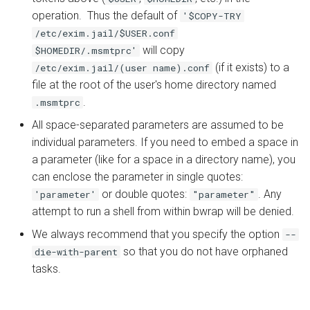
operation. Thus the default of
'$COPY-TRY
/etc/exim.jail/$USER.conf
will copy
$HOMEDIR/.msmtprc'
(if it exists) to a
/etc/exim.jail/(user name).conf
file at the root of the user's home directory named
.
.msmtprc
All space-separated parameters are assumed to be
individual parameters. If you need to embed a space in
a parameter (like for a space in a directory name), you
can enclose the parameter in single quotes:
or double quotes:
. Any
'parameter'
"parameter"
attempt to run a shell from within bwrap will be denied.
We always recommend that you specify the option
--
so that you do not have orphaned
die-with-parent
tasks.