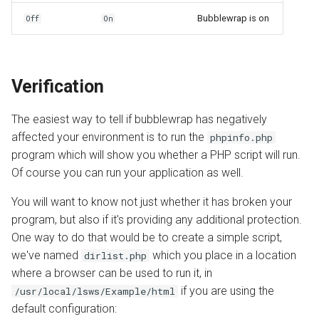
Bubblewrap is on
Off
On
Verification
The easiest way to tell if bubblewrap has negatively
affected your environment is to run the
phpinfo.php
program which will show you whether a PHP script will run.
Of course you can run your application as well.
You will want to know not just whether it has broken your
program, but also if it's providing any additional protection.
One way to do that would be to create a simple script,
we've named
which you place in a location
dirlist.php
where a browser can be used to run it, in
if you are using the
/usr/local/lsws/Example/html
default configuration: