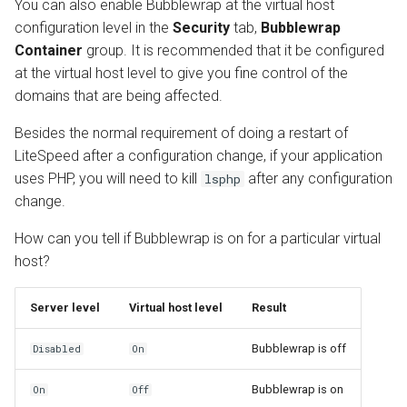
You can also enable Bubblewrap at the virtual host
configuration level in the
Security
tab,
Bubblewrap
Container
group. It is recommended that it be configured
at the virtual host level to give you fine control of the
domains that are being affected.
Besides the normal requirement of doing a restart of
LiteSpeed after a configuration change, if your application
uses PHP, you will need to kill
after any configuration
lsphp
change.
How can you tell if Bubblewrap is on for a particular virtual
host?
Server level
Virtual host level
Result
Bubblewrap is off
Disabled
On
Bubblewrap is on
On
Off