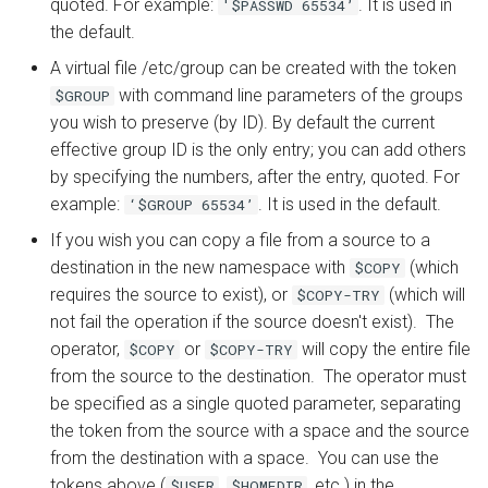
quoted. For example:
. It is used in
'$PASSWD 65534’
the default.
A virtual file /etc/group can be created with the token
with command line parameters of the groups
$GROUP
you wish to preserve (by ID). By default the current
effective group ID is the only entry; you can add others
by specifying the numbers, after the entry, quoted. For
example:
. It is used in the default.
‘$GROUP 65534’
If you wish you can copy a file from a source to a
destination in the new namespace with
(which
$COPY
requires the source to exist), or
(which will
$COPY-TRY
not fail the operation if the source doesn't exist). The
operator,
or
will copy the entire file
$COPY
$COPY-TRY
from the source to the destination. The operator must
be specified as a single quoted parameter, separating
the token from the source with a space and the source
from the destination with a space. You can use the
tokens above (
,
, etc.) in the
$USER
$HOMEDIR