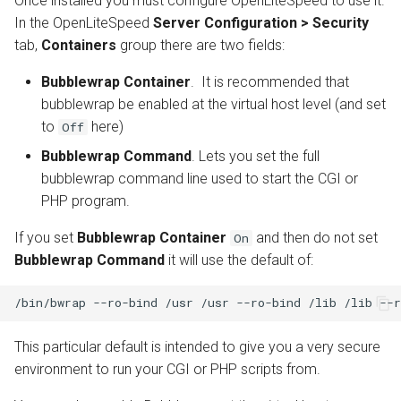
Once installed you must configure OpenLiteSpeed to use it.
In the OpenLiteSpeed
Server Configuration > Security
tab,
Containers
group there are two fields:
Bubblewrap Container
. It is recommended that
bubblewrap be enabled at the virtual host level (and set
to
here)
Off
Bubblewrap Command
. Lets you set the full
bubblewrap command line used to start the CGI or
PHP program.
If you set
Bubblewrap Container
and then do not set
On
Bubblewrap Command
it will use the default of:
This particular default is intended to give you a very secure
environment to run your CGI or PHP scripts from.