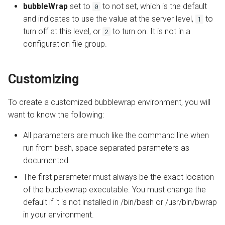
bubbleWrap
set to
to not set, which is the default
0
and indicates to use the value at the server level,
to
1
turn off at this level, or
to turn on. It is not in a
2
configuration file group.
Customizing
To create a customized bubblewrap environment, you will
want to know the following:
All parameters are much like the command line when
run from bash, space separated parameters as
documented.
The first parameter must always be the exact location
of the bubblewrap executable. You must change the
default if it is not installed in /bin/bash or /usr/bin/bwrap
in your environment.