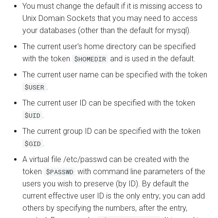
You must change the default if it is missing access to
Unix Domain Sockets that you may need to access
your databases (other than the default for mysql).
The current user's home directory can be specified
with the token
and is used in the default.
$HOMEDIR
The current user name can be specified with the token
.
$USER
The current user ID can be specified with the token
.
$UID
The current group ID can be specified with the token
.
$GID
A virtual file /etc/passwd can be created with the
token
with command line parameters of the
$PASSWD
users you wish to preserve (by ID). By default the
current effective user ID is the only entry; you can add
others by specifying the numbers, after the entry,