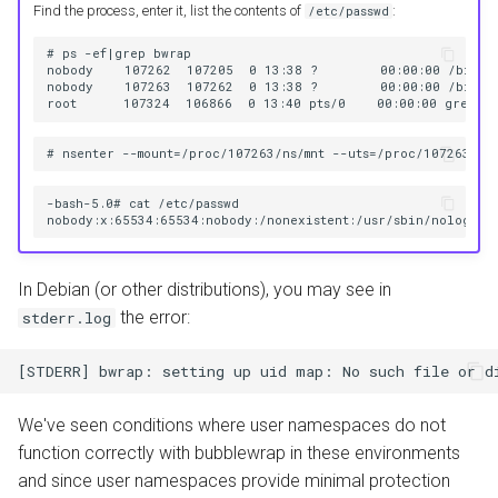
Find the process, enter it, list the contents of
:
/etc/passwd
# ps -ef|grep bwrap

nobody    107262  107205  0 13:38 ?        00:00:00 /bin/bw
nobody    107263  107262  0 13:38 ?        00:00:00 /bin/bw
-bash-5.0# cat /etc/passwd

In Debian (or other distributions), you may see in
the error:
stderr.log
We've seen conditions where user namespaces do not
function correctly with bubblewrap in these environments
and since user namespaces provide minimal protection