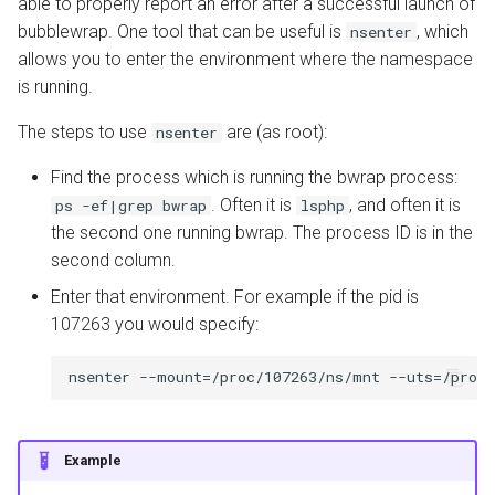
able to properly report an error after a successful launch of
bubblewrap. One tool that can be useful is
, which
nsenter
allows you to enter the environment where the namespace
is running.
The steps to use
are (as root):
nsenter
Find the process which is running the bwrap process:
. Often it is
, and often it is
ps -ef|grep bwrap
lsphp
the second one running bwrap. The process ID is in the
second column.
Enter that environment. For example if the pid is
107263 you would specify:
Example