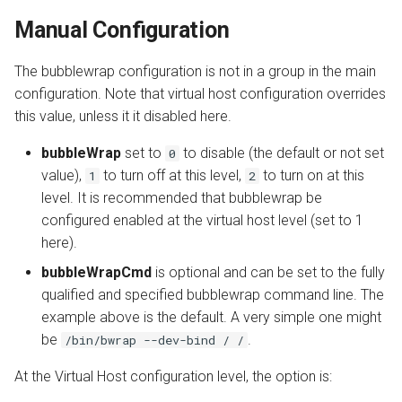
Manual Configuration
The bubblewrap configuration is not in a group in the main
configuration. Note that virtual host configuration overrides
this value, unless it it disabled here.
bubbleWrap
set to
to disable (the default or not set
0
value),
to turn off at this level,
to turn on at this
1
2
level. It is recommended that bubblewrap be
configured enabled at the virtual host level (set to 1
here).
bubbleWrapCmd
is optional and can be set to the fully
qualified and specified bubblewrap command line. The
example above is the default. A very simple one might
be
.
/bin/bwrap --dev-bind / /
At the Virtual Host configuration level, the option is: