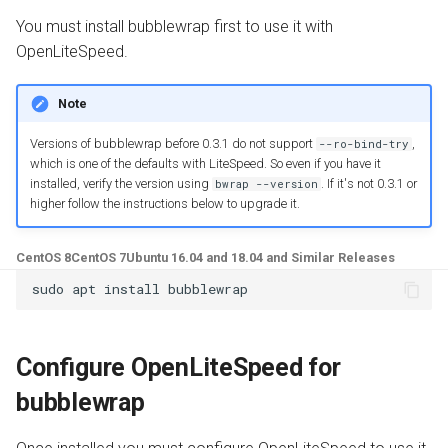
Troubleshooting
g
You must install bubblewrap first to use it with
Install from Source
OpenPanel
Realms
s
OpenLiteSpeed.
Upgrade or Downgrade
e
Note
a
Versions of bubblewrap before 0.3.1 do not support
,
--ro-bind-try
r
which is one of the defaults with LiteSpeed. So even if you have it
installed, verify the version using
. If it's not 0.3.1 or
bwrap --version
c
higher follow the instructions below to upgrade it.
h
CentOS 8
CentOS 7
Ubuntu 16.04 and 18.04 and Similar Releases
Configure OpenLiteSpeed for
bubblewrap