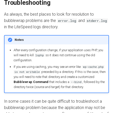
Troubleshooting
As always, the best places to look for resolution to
bubblewrap problems are the
and
error.log
stderr.log
in the LiteSpeed logs directory.
Notes
After every configuration change, if your application uses PHP, you
will need to kill
so it does not continue using the old
lsphp
configuration.
If you are using caching, you may see an error like:
wp-cache.php
preceded by a directory. If this is the case, then
is not writable
you will need to note that directory and create a customized
Bubblewrap Command
that includes a
, followed by the
--bind
directory twice (source and target) for that directory.
In some cases it can be quite difficult to troubleshoot a
bubblewrap problem because the application may not be