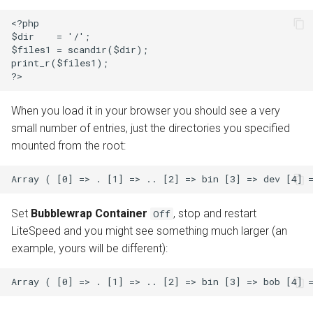
<?php

$dir    = '/';

$files1 = scandir($dir);

print_r($files1);

When you load it in your browser you should see a very
small number of entries, just the directories you specified
mounted from the root:
Set
Bubblewrap Container
, stop and restart
Off
LiteSpeed and you might see something much larger (an
example, yours will be different):