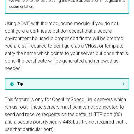
We will refer to the feature using the ACME abbreviation throughout this
Listener Configuration
documentation.
Restart
Using ACME with the mod_acme module, if you do not
configure a certificate but do request that a secure
How it works
environment be used, a proper certificate will be created.
You are still required to configure as a VHost or template
Problem Determination
entry the name which points to your server, but once that is
done, the certificate will be generated and renewed as
Additional Administration
needed.
Tip
This feature is only for OpenLiteSpeed Linux servers which
run as root. These servers must be internet connected to
send and receive requests on the default HTTP port (80)
and a secure port (typically 443, but it is not required that it
use that particular port).