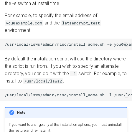
the -e switch at install time.
For example, to specify the email address of
and the
you@example.com
letsencrypt_test
environment:
By default the installation script will use the directory where
the script is run from. If you wish to specify an alternate
directory, you can do it with the
switch. For example, to
-l
install to
:
/usr/local/lsws2
Note
If you want to change any of the installation options, you must uninstall
the feature and re-install it.