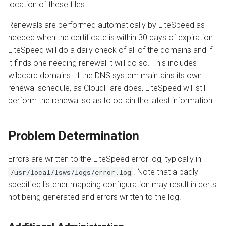
location of these files.
Renewals are performed automatically by LiteSpeed as
needed when the certificate is within 30 days of expiration.
LiteSpeed will do a daily check of all of the domains and if
it finds one needing renewal it will do so. This includes
wildcard domains. If the DNS system maintains its own
renewal schedule, as CloudFlare does, LiteSpeed will still
perform the renewal so as to obtain the latest information.
Problem Determination
Errors are written to the LiteSpeed error log, typically in
. Note that a badly
/usr/local/lsws/logs/error.log
specified listener mapping configuration may result in certs
not being generated and errors written to the log.