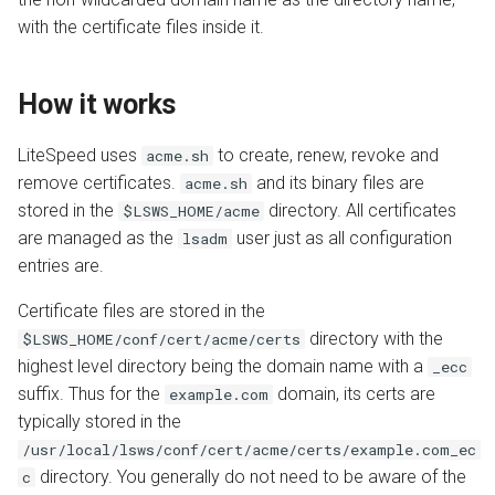
with the certificate files inside it.
How it works
LiteSpeed uses
to create, renew, revoke and
acme.sh
remove certificates.
and its binary files are
acme.sh
stored in the
directory. All certificates
$LSWS_HOME/acme
are managed as the
user just as all configuration
lsadm
entries are.
Certificate files are stored in the
directory with the
$LSWS_HOME/conf/cert/acme/certs
highest level directory being the domain name with a
_ecc
suffix. Thus for the
domain, its certs are
example.com
typically stored in the
/usr/local/lsws/conf/cert/acme/certs/example.com_ec
directory. You generally do not need to be aware of the
c