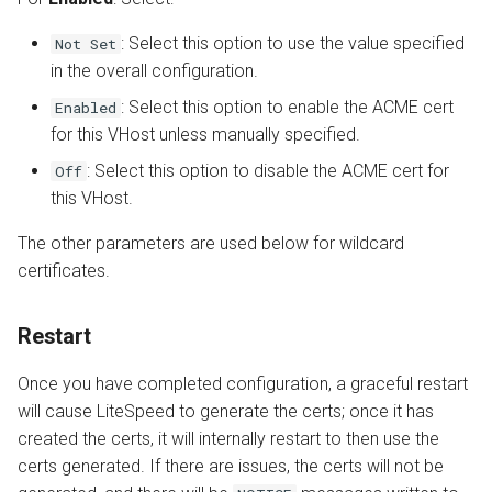
: Select this option to use the value specified
Not Set
in the overall configuration.
: Select this option to enable the ACME cert
Enabled
for this VHost unless manually specified.
: Select this option to disable the ACME cert for
Off
this VHost.
The other parameters are used below for wildcard
certificates.
Restart
Once you have completed configuration, a graceful restart
will cause LiteSpeed to generate the certs; once it has
created the certs, it will internally restart to then use the
certs generated. If there are issues, the certs will not be