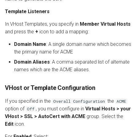
Template Listeners
In VHost Templates, you specify in
Member Virtual Hosts
and press the
+
icon to add a mapping:
Domain Name
: A single domain name which becomes
the primary name for ACME
Domain Aliases
: A comma separated list of alternate
names which are the ACME aliases.
VHost or Template Configuration
If you specified in the
the
Overall Configuration
ACME
option of
, you must configure in
Virtual Hosts > your
Off
VHost > SSL > AutoCert with ACME
group. Select the
Edit
icon.
For
Enabled
: Select: