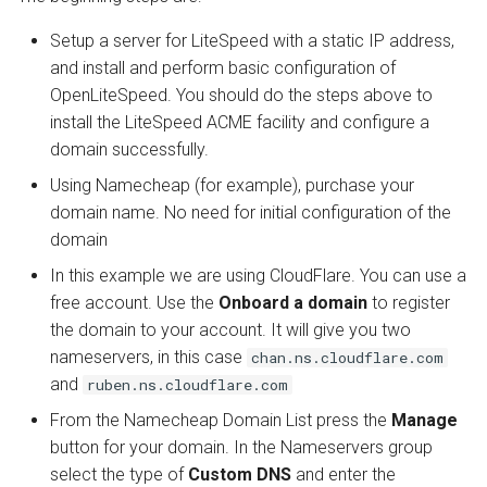
Setup a server for LiteSpeed with a static IP address,
and install and perform basic configuration of
OpenLiteSpeed. You should do the steps above to
install the LiteSpeed ACME facility and configure a
domain successfully.
Using Namecheap (for example), purchase your
domain name. No need for initial configuration of the
domain
In this example we are using CloudFlare. You can use a
free account. Use the
Onboard a domain
to register
the domain to your account. It will give you two
nameservers, in this case
chan.ns.cloudflare.com
and
ruben.ns.cloudflare.com
From the Namecheap Domain List press the
Manage
button for your domain. In the Nameservers group
select the type of
Custom DNS
and enter the