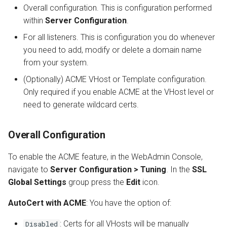
Overall configuration. This is configuration performed
within
Server Configuration
.
For all listeners. This is configuration you do whenever
you need to add, modify or delete a domain name
from your system.
(Optionally) ACME VHost or Template configuration.
Only required if you enable ACME at the VHost level or
need to generate wildcard certs.
Overall Configuration
To enable the ACME feature, in the WebAdmin Console,
navigate to
Server Configuration > Tuning
. In the
SSL
Global Settings
group press the
Edit
icon.
AutoCert with ACME
: You have the option of:
: Certs for all VHosts will be manually
Disabled