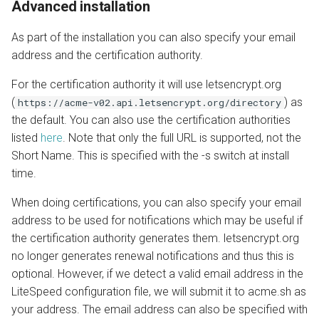
Advanced installation
As part of the installation you can also specify your email
address and the certification authority.
For the certification authority it will use letsencrypt.org
(
) as
https://acme-v02.api.letsencrypt.org/directory
the default. You can also use the certification authorities
listed
here
. Note that only the full URL is supported, not the
Short Name. This is specified with the -s switch at install
time.
When doing certifications, you can also specify your email
address to be used for notifications which may be useful if
the certification authority generates them. letsencrypt.org
no longer generates renewal notifications and thus this is
optional. However, if we detect a valid email address in the
LiteSpeed configuration file, we will submit it to acme.sh as
your address. The email address can also be specified with