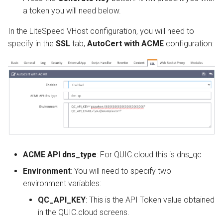
a token you will need below.
In the LiteSpeed VHost configuration, you will need to
specify in the
SSL
tab,
AutoCert with ACME
configuration:
ACME API dns_type
: For QUIC.cloud this is dns_qc
Environment
: You will need to specify two
environment variables:
QC_API_KEY
: This is the API Token value obtained
in the QUIC.cloud screens.