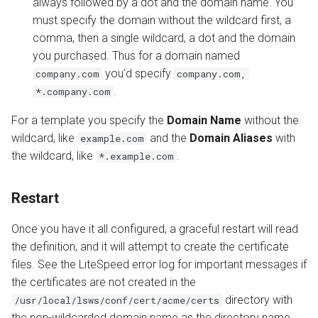
always followed by a dot and the domain name. You
must specify the domain without the wildcard first, a
comma, then a single wildcard, a dot and the domain
you purchased. Thus for a domain named
you'd specify
company.com
company.com,
.
*.company.com
For a template you specify the
Domain Name
without the
wildcard, like
and the
Domain Aliases
with
example.com
the wildcard, like
.
*.example.com
Restart
Once you have it all configured, a graceful restart will read
the definition, and it will attempt to create the certificate
files. See the LiteSpeed error log for important messages if
the certificates are not created in the
directory with
/usr/local/lsws/conf/cert/acme/certs
the non-wildcarded domain name as the directory name,