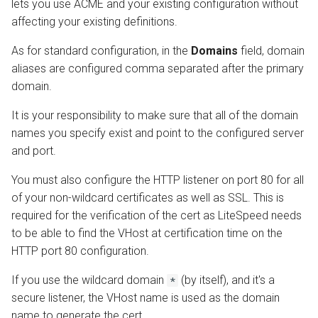
lets you use ACME and your existing configuration without
affecting your existing definitions.
As for standard configuration, in the
Domains
field, domain
aliases are configured comma separated after the primary
domain.
It is your responsibility to make sure that all of the domain
names you specify exist and point to the configured server
and port.
You must also configure the HTTP listener on port 80 for all
of your non-wildcard certificates as well as SSL. This is
required for the verification of the cert as LiteSpeed needs
to be able to find the VHost at certification time on the
HTTP port 80 configuration.
If you use the wildcard domain
(by itself), and it's a
*
secure listener, the VHost name is used as the domain
name to generate the cert.