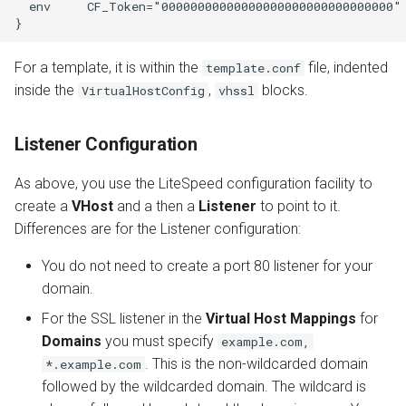
  env     CF_Token="00000000000000000000000000000000"

For a template, it is within the
file, indented
template.conf
inside the
,
blocks.
VirtualHostConfig
vhssl
Listener Configuration
As above, you use the LiteSpeed configuration facility to
create a
VHost
and a then a
Listener
to point to it.
Differences are for the Listener configuration:
You do not need to create a port 80 listener for your
domain.
For the SSL listener in the
Virtual Host Mappings
for
Domains
you must specify
example.com,
. This is the non-wildcarded domain
*.example.com
followed by the wildcarded domain. The wildcard is