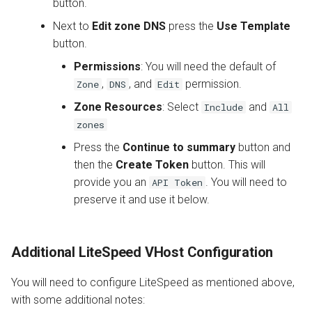
button.
Next to
Edit zone DNS
press the
Use Template
button.
Permissions
: You will need the default of
,
, and
permission.
Zone
DNS
Edit
Zone Resources
: Select
and
Include
All
zones
Press the
Continue to summary
button and
then the
Create Token
button. This will
provide you an
. You will need to
API Token
preserve it and use it below.
Additional LiteSpeed VHost Configuration
You will need to configure LiteSpeed as mentioned above,
with some additional notes: