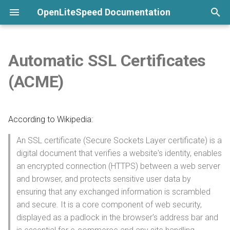
OpenLiteSpeed Documentation
T
y
Automatic SSL Certificates
None
Welcome
Overview
Install and Configure PHP
Customize Format
General Setup
Python LSAPI
Installation
Overview
Overview
Overview
Overview
Installation
p
(ACME)
e
Commands
Install from repository
Build Custom PHP
Show Visitor IP
LSCache
Ruby LSAPI
Langflow
DirectAdmin
ModSecurity
CAPTCHA
Advanced installation
Virtual Host Customization
t
According to Wikipedia:
Submit a Bug Report
Use One-Click Script
Configure via External App
Websocket Proxy
Node.js
n8n
CyberPanel
PageSpeed
Per-Client Throttling
Uninstall
Virtual Host Templates
o
An SSL certificate (Secure Sockets Layer certificate) is a
Command-Line Interface
Configure by File
Template
CGI
Configuration
phpMyAdmin
Enhance
Lua
SSL
Troubleshooting
s
digital document that verifies a website's identity, enables
t
an encrypted connection (HTTPS) between a web server
Launch a Cloud Image
Detached Mode
7G Firewall
aaPanel
AWStats
Access Control
Overall Configuration
and browser, and protects sensitive user data by
a
ensuring that any exchanged information is scrambled
Launch from Docker
Enable WordFence
Pimcore
Webuzo
UploadProgress
Security Headers
Listener Configuration
r
and secure. It is a core component of web security,
displayed as a padlock in the browser's address bar and
t
Install Precompiled Binary
Environment Variables
Ghost
OLSPanel
CrowdSec
Template Listeners