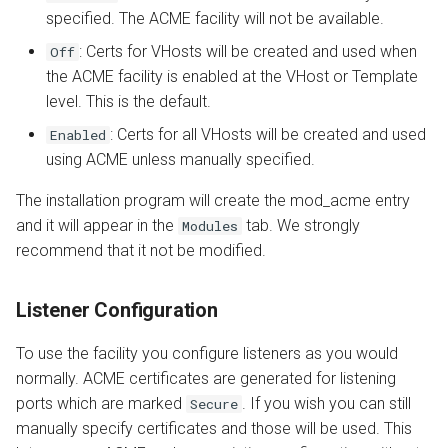
specified. The ACME facility will not be available.
: Certs for VHosts will be created and used when
Off
the ACME facility is enabled at the VHost or Template
level. This is the default.
: Certs for all VHosts will be created and used
Enabled
using ACME unless manually specified.
The installation program will create the mod_acme entry
and it will appear in the
tab. We strongly
Modules
recommend that it not be modified.
Listener Configuration
To use the facility you configure listeners as you would
normally. ACME certificates are generated for listening
ports which are marked
. If you wish you can still
Secure
manually specify certificates and those will be used. This