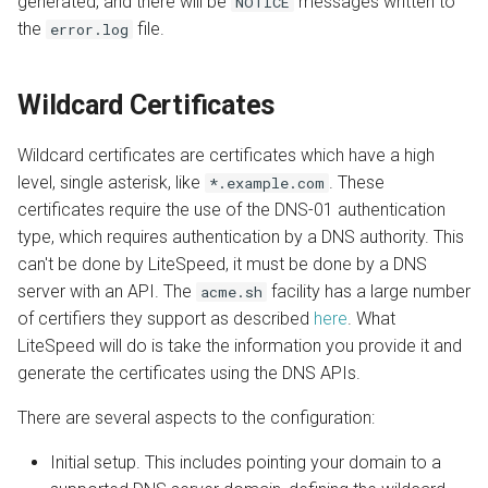
generated, and there will be
messages written to
NOTICE
the
file.
error.log
Wildcard Certificates
Wildcard certificates are certificates which have a high
level, single asterisk, like
. These
*.example.com
certificates require the use of the DNS-01 authentication
type, which requires authentication by a DNS authority. This
can't be done by LiteSpeed, it must be done by a DNS
server with an API. The
facility has a large number
acme.sh
of certifiers they support as described
here
. What
LiteSpeed will do is take the information you provide it and
generate the certificates using the DNS APIs.
There are several aspects to the configuration:
Initial setup. This includes pointing your domain to a