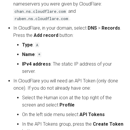
nameservers you were given by CloudFlare:
and
chan.ns.cloudflare.com
.
ruben.ns.cloudflare.com
In CloudFlare, in your domain, select
DNS
>
Records
.
Press the
Add record
button:
Type
:
A
Name
:
*
IPv4 address
: The static IP address of your
server.
In CloudFlare you will need an API Token (only done
once). If you do not already have one:
Select the Human icon at the top right of the
screen and select
Profile
On the left side menu select
API Tokens
In the API Tokens group, press the
Create Token