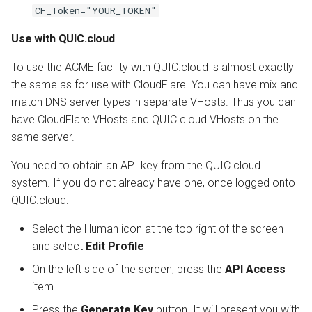
CF_Token="YOUR_TOKEN"
Use with QUIC.cloud
To use the ACME facility with QUIC.cloud is almost exactly
the same as for use with CloudFlare. You can have mix and
match DNS server types in separate VHosts. Thus you can
have CloudFlare VHosts and QUIC.cloud VHosts on the
same server.
You need to obtain an API key from the QUIC.cloud
system. If you do not already have one, once logged onto
QUIC.cloud:
Select the Human icon at the top right of the screen
and select
Edit Profile
On the left side of the screen, press the
API Access
item.
Press the
Generate Key
button. It will present you with