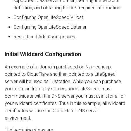
supported DNS server domain, defining the wildcard
definition, and obtaining the API required information.
Configuring OpenLiteSpeed VHost
Configuring OpenLiteSpeed Listener
Restart and Addressing issues.
Initial Wildcard Configuration
An example of a domain purchased on Namecheap,
pointed to CloudFlare and then pointed to a LiteSpeed
server will be used as illustration. While you can purchase
your domain from any source, since LiteSpeed must
communicate with the DNS server you must use it for all of
your wildcard certificates. Thus in this example, all wildcard
certificates will use the CloudFlare DNS server
environment.
The beginning steps are: