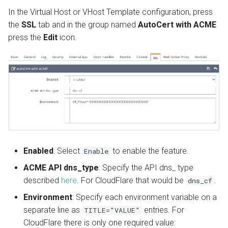
In the Virtual Host or VHost Template configuration, press
the
SSL
tab and in the group named
AutoCert with ACME
press the
Edit
icon.
Enabled
: Select
to enable the feature.
Enable
ACME API dns_type
: Specify the API dns_ type
described
here
. For CloudFlare that would be
.
dns_cf
Environment
: Specify each environment variable on a
separate line as
entries. For
TITLE="VALUE"
CloudFlare there is only one required value: