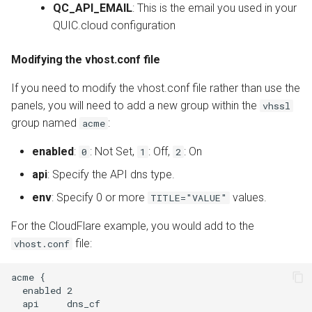
QC_API_EMAIL
: This is the email you used in your
QUIC.cloud configuration
Modifying the vhost.conf file
If you need to modify the vhost.conf file rather than use the
panels, you will need to add a new group within the
vhssl
group named
:
acme
enabled
:
: Not Set,
: Off,
: On
0
1
2
api
: Specify the API dns type.
env
: Specify 0 or more
values.
TITLE="VALUE"
For the CloudFlare example, you would add to the
file:
vhost.conf
acme {

  enabled 2

  api     dns_cf
