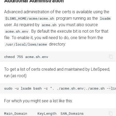
Additional Administration
Advanced administration of the certs is available using the
program running as the
$LSWS_HOME/acme/acme.sh
lsadm
user. As required by
you must also source
acme.sh
. By default the execute bit is not on for that
acme.sh.env
file. To enable it, you will need to do, one time from the
directory:
/usr/local/lsws/acme
To get a list of certs created and maintained by LiteSpeed,
run (as root):
For which you might see a list like this:
Main_Domain     KeyLength  SAN_Domains                