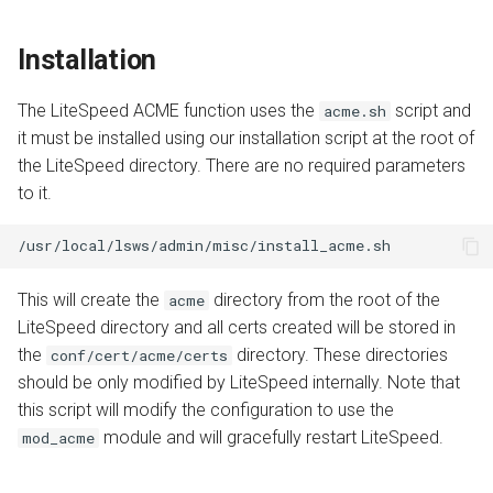
Installation
The LiteSpeed ACME function uses the
script and
acme.sh
it must be installed using our installation script at the root of
the LiteSpeed directory. There are no required parameters
to it.
This will create the
directory from the root of the
acme
LiteSpeed directory and all certs created will be stored in
the
directory. These directories
conf/cert/acme/certs
should be only modified by LiteSpeed internally. Note that
this script will modify the configuration to use the
module and will gracefully restart LiteSpeed.
mod_acme