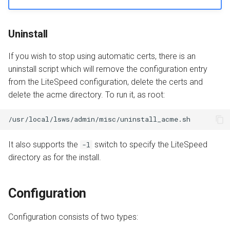
Uninstall
If you wish to stop using automatic certs, there is an
uninstall script which will remove the configuration entry
from the LiteSpeed configuration, delete the certs and
delete the acme directory. To run it, as root:
It also supports the
switch to specify the LiteSpeed
-l
directory as for the install.
Configuration
Configuration consists of two types: