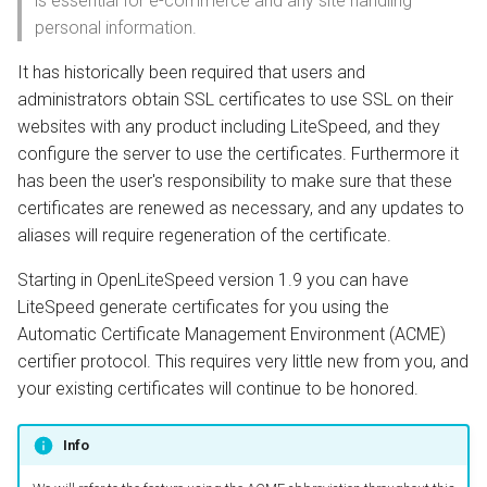
is essential for e-commerce and any site handling
s
personal information.
Install from Source
OpenPanel
Realms
VHost or Template
e
Configuration
It has historically been required that users and
Upgrade or Downgrade
a
administrators obtain SSL certificates to use SSL on their
Restart
websites with any product including LiteSpeed, and they
r
configure the server to use the certificates. Furthermore it
Wildcard Certificates
c
has been the user's responsibility to make sure that these
certificates are renewed as necessary, and any updates to
h
Initial Wildcard
aliases will require regeneration of the certificate.
Configuration
i
Starting in OpenLiteSpeed version 1.9 you can have
n
Additional LiteSpeed VHost
LiteSpeed generate certificates for you using the
Configuration
g
Automatic Certificate Management Environment (ACME)
certifier protocol. This requires very little new from you, and
Use with QUIC.cloud
your existing certificates will continue to be honored.
Modifying the vhost.conf
Info
file