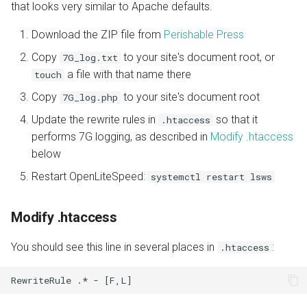
that looks very similar to Apache defaults.
Download the ZIP file from
Perishable Press
Copy
to your site's document root, or
7G_log.txt
a file with that name there
touch
Copy
to your site's document root
7G_log.php
Update the rewrite rules in
so that it
.htaccess
performs 7G logging, as described in
Modify .htaccess
below
Restart OpenLiteSpeed:
systemctl restart lsws
Modify .htaccess
You should see this line in several places in
:
.htaccess