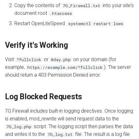
s
Copy the contents of
into your site's
7G_Firewall.txt
Install from Source
App Server
OpenPanel
Realms
Automatic SSL Certificates
document root
.htaccess
e
(ACME)
Restart OpenLiteSpeed:
systemctl restart lsws
Upgrade or Downgrade
Advanced
a
OCSP Stapling
r
Verify it's Working
Auto-Index
c
Visit
or
on your domain (for
?fullclick
0day.php
h
Custom Error Pages
example,
). The server
https://example.com/?fullclick
i
should return a 403 Permission Denied error.
Include Files
n
g
Log Blocked Requests
7G Firewall includes built-in logging directives. Once logging
is enabled, mod_rewrite will send request data to the
script. The logging script then parses the data
7G_log.php
and writes it to the
file. The result is a log file
7G_log.txt