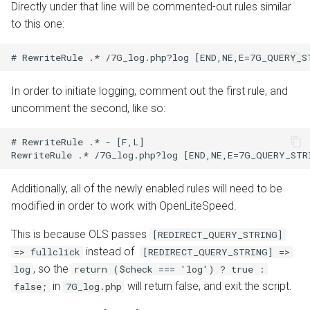
Directly under that line will be commented-out rules similar
to this one:
In order to initiate logging, comment out the first rule, and
uncomment the second, like so:
# RewriteRule .* - [F,L]

Additionally, all of the newly enabled rules will need to be
modified in order to work with OpenLiteSpeed.
This is because OLS passes
[REDIRECT_QUERY_STRING]
instead of
=> fullclick
[REDIRECT_QUERY_STRING] =>
, so the
log
return ($check === 'log') ? true :
in
will return false, and exit the script.
false;
7G_log.php