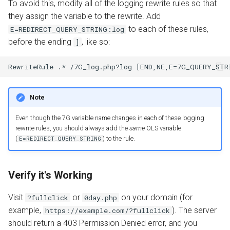
To avoid this, modify all of the logging rewrite rules so that
they assign the variable to the rewrite. Add
to each of these rules,
E=REDIRECT_QUERY_STRING:log
before the ending
, like so:
]
Note
Even though the 7G variable name changes in each of these logging
rewrite rules, you should always add the
same
OLS variable
(
) to the rule.
E=REDIRECT_QUERY_STRING
Verify it's Working
Visit
or
on your domain (for
?fullclick
0day.php
example,
). The server
https://example.com/?fullclick
should return a 403 Permission Denied error, and you